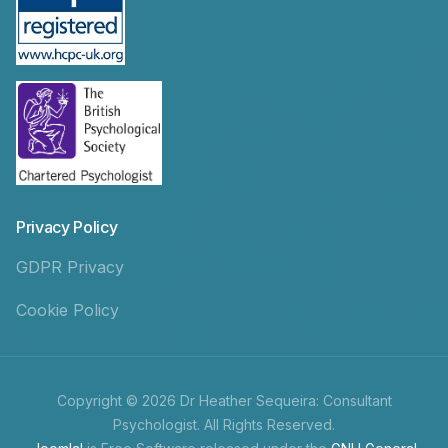
Privacy Policy
GDPR Privacy
Cookie Policy
Copyright © 2026 Dr Heather Sequeira: Consultant
Psychologist. All Rights Reserved.