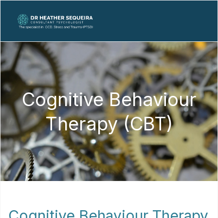
Cognitive Behaviour
Therapy (CBT)
Cognitive Behaviour Therapy