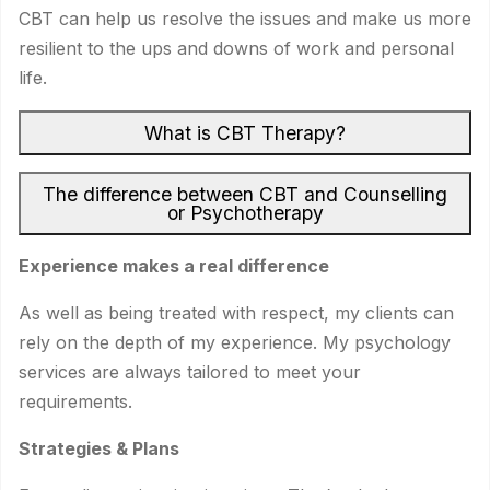
CBT can help us resolve the issues and make us more
resilient to the ups and downs of work and personal
life.
What is CBT Therapy?
The difference between CBT and Counselling
or Psychotherapy
Experience makes a real difference
As well as being treated with respect, my clients can
rely on the depth of my experience. My psychology
services are always tailored to meet your
requirements.
Strategies & Plans