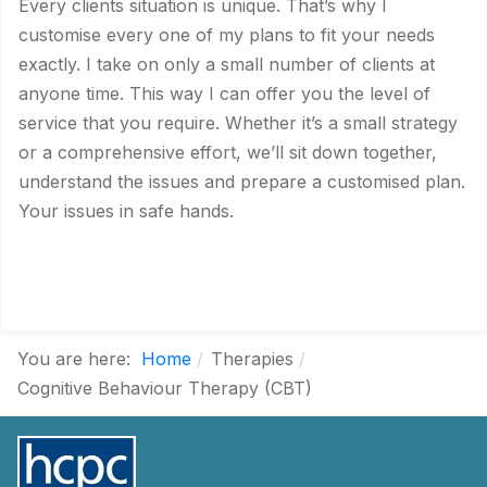
Every clients situation is unique. That’s why I
customise every one of my plans to fit your needs
exactly. I take on only a small number of clients at
anyone time. This way I can offer you the level of
service that you require. Whether it’s a small strategy
or a comprehensive effort, we’ll sit down together,
understand the issues and prepare a customised plan.
Your issues in safe hands.
You are here:
Home
Therapies
Cognitive Behaviour Therapy (CBT)