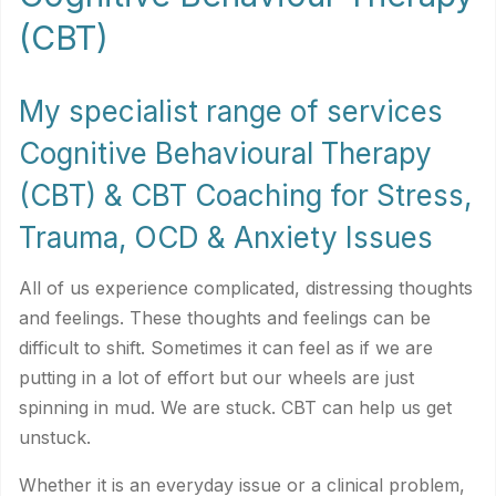
(CBT)
My specialist range of services
Cognitive Behavioural Therapy
(CBT) & CBT Coaching for Stress,
Trauma, OCD & Anxiety Issues
All of us experience complicated, distressing thoughts
and feelings. These thoughts and feelings can be
difficult to shift. Sometimes it can feel as if we are
putting in a lot of effort but our wheels are just
spinning in mud. We are stuck. CBT can help us get
unstuck.
Whether it is an everyday issue or a clinical problem,