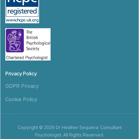
Privacy Policy
GDPR Privacy
Cookie Policy
Copyright © 2026 Dr Heather Sequeira: Consultant
Psychologist. All Rights Reserved.