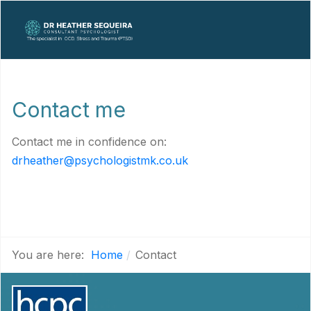
Contact me
Contact me in confidence on:
drheather@psychologistmk.co.uk
You are here:
Home
Contact