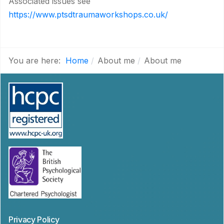
Associated issues see
https://www.ptsdtraumaworkshops.co.uk/
You are here:
Home
About me
About me
Privacy Policy