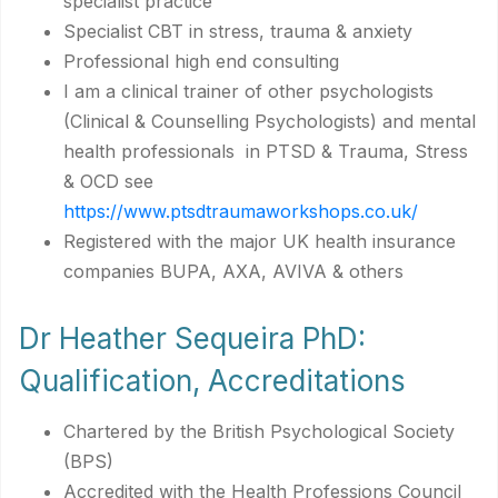
specialist practice
Specialist CBT in stress, trauma & anxiety
Professional high end consulting
I am a clinical trainer of other psychologists
(Clinical & Counselling Psychologists) and mental
health professionals in PTSD & Trauma, Stress
& OCD see
https://www.ptsdtraumaworkshops.co.uk/
Registered with the major UK health insurance
companies BUPA, AXA, AVIVA & others
Dr Heather Sequeira PhD:
Qualification, Accreditations
Chartered by the British Psychological Society
(BPS)
Accredited with the Health Professions Council