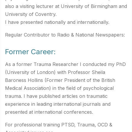
also a visiting lecturer at University of Birmingham and
University of Coventry.
I have presented nationally and internationally.
Regular Contributor to Radio & National Newspapers:
Former Career:
As a former Trauma Researcher I conducted my PhD
(University of London) with Professor Sheila
Baroness Hollins (Former President of the British
Medical Association) in the field of psychological
trauma. I have published articles on traumatic
experience in leading international journals and
presented at international conferences.
For professional training PTSD, Trauma, OCD &