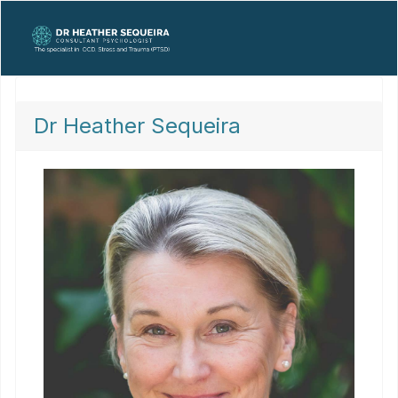
Dr Heather Sequeira