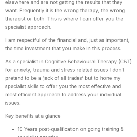
elsewhere and are not getting the results that they
want. Frequently it is the wrong therapy, the wrong
therapist or both. This is where I can offer you the
specialist approach.
I am respectful of the financial and, just as important,
the time investment that you make in this process.
As a specialist in Cognitive Behavioural Therapy (CBT)
for anxiety, trauma and stress related issues I don’t
pretend to be a ‘jack of all trades’ but to hone my
specialist skills to offer you the most effective and
most efficient approach to address your individual
issues.
Key benefits at a glance
19 Years post-qualification on going training &