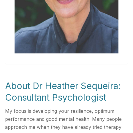
About Dr Heather Sequeira:
Consultant Psychologist
My focus is developing your resilience, optimum
performance and good mental health. Many people
approach me when they have already tried therapy