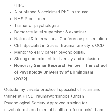
(HPC)
A published & acclaimed PhD in trauma
NHS Practitoner
Trainer of psychologists
Doctorate level supervisor & examiner
National & International Conference presentation
CBT Specialist in Stress, trauma, anxiety & OCD
Mentor to early career psychologists.
Strong commitment to diversity and inclusion
Honorary Senior Research Fellow in the school
of Psychology University of Birmingham
(2022)
Outside my private practice I specialist clinician and
trainer at PTSDTraumaWorkshops (British
Psychological Society Approved training for
psychologists and mental health professionals). I am